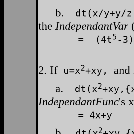
b.
dt(x/y+y/z,
the
IndependantVar
(
5
= (4t
-3)
2
2. If
and 
u=
x
+
xy,
2
a.
dt(x
+xy,{
IndependantFunc
's 
= 4x+y
2
b.
dt(x
+xy,{