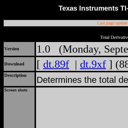
Texas Instruments TI
Last page updat
Total Derivativ
1.0 (Monday, Septe
Version
[
dt.89f
|
dt.9xf
] (8
Download
Description
Determines the total der
Screen shots