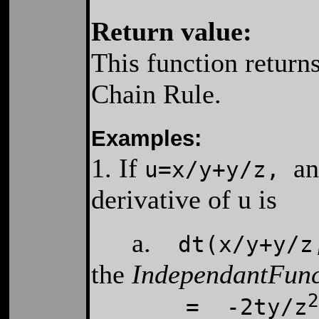
Return value:
This function returns
Chain Rule.
Examples:
1. If
an
u=x/y+y/z
,
derivative of u is
a.
dt(x/y+y/z,
the
IndependantFun
2
= -2ty/z