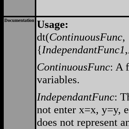
Documentation
Usage:
dt(
ContinuousFunc
,
{
IndependantFunc1
,
ContinuousFunc
: A 
variables.
IndependantFunc
: T
not enter x=x, y=y, e
does not represent a