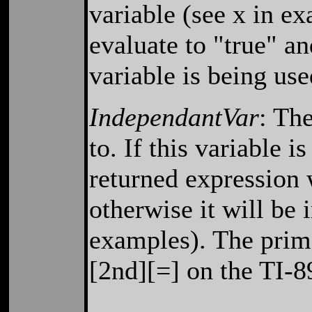
variable (see x in exa
evaluate to "true" an
variable is being us
IndependantVar
: The
to. If this variable 
returned expression 
otherwise it will be 
examples). The prim
[2nd][=] on the TI-8