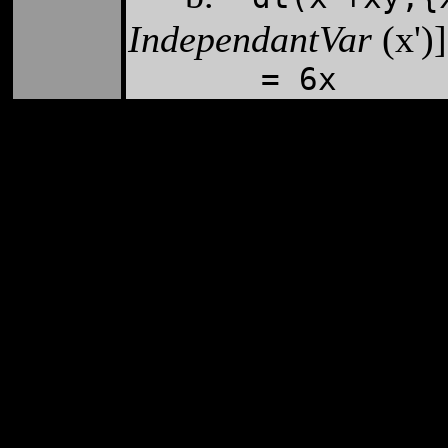
IndependantVar
(x')
= 6x