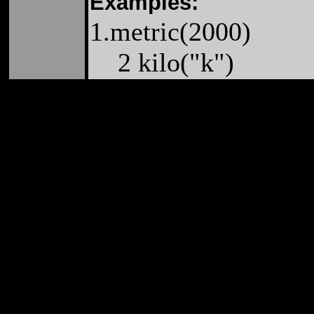
Examples:
1.metric(2000)
2 kilo("k")