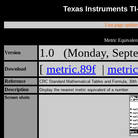
Texas Instruments TI
Last page updat
Metric Equivalent
1.0 (Monday, Septe
Version
[
metric.89f
|
metric
Download
Reference
CRC Standard Mathematical Tables and Formula, 30th 
Description
Display the nearest metric equivalent of a number.
Screen shots