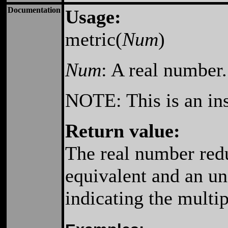
Documentation
Usage:
metric(
Num
)
Num
: A real number
NOTE: This is an ins
Return value:
The real number redu
equivalent and an un
indicating the multi