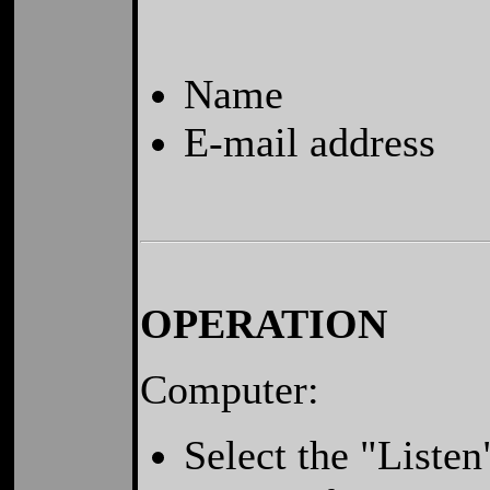
Name
E-mail address
OPERATION
Computer:
Select the "Liste