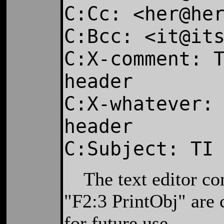
C:Cc: <her@he
C:Bcc: <it@it
C:X-comment: 
header
C:X-whatever:
header
C:Subject: TI
The text editor co
"F2:3 PrintObj" are 
for future use.