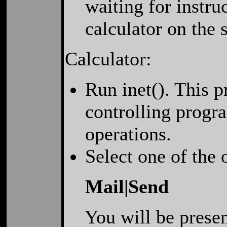
waiting for instru
calculator on the
Calculator:
Run inet(). This 
controlling progra
operations.
Select one of the
Mail|Send
You will be present