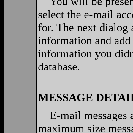
You will be present
select the e-mail ac
for. The next dialog 
information and add
information you didn
database.
MESSAGE DETAI
E-mail messages ar
maximum size messag