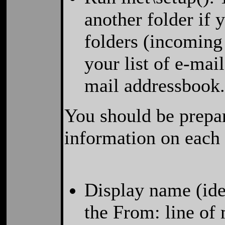
another folder if 
folders (incoming
your list of e-mai
mail addressbook
You should be prepar
information on each
Display name (iden
the From: line of