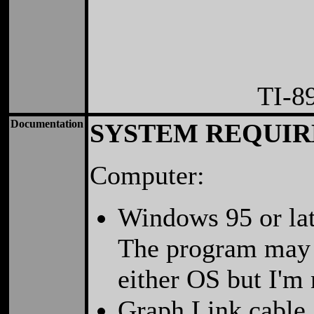
TI-8
Documentation
SYSTEM REQUI
Computer:
Windows 95 or lat
The program may w
either OS but I'm 
Graph Link cable.