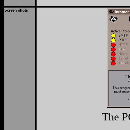
Screen shots
The PC