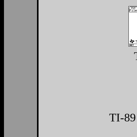
TI-89