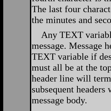
The last four charact
the minutes and seco
Any TEXT variable 
message. Message he
TEXT variable if des
must all be at the to
header line will ter
subsequent headers w
message body.