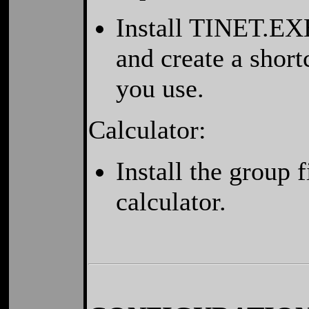
Install TINET.EXE
and create a shor
you use.
Calculator:
Install the group
calculator.