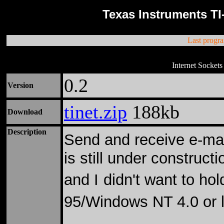
Texas Instruments TI
Last progr
Internet Sockets
0.2
Version
tinet.zip
188kb
Download
Description
Send and receive e-mai
is still under constructi
and I
didn't want to ho
95/Windows NT 4.0 or l