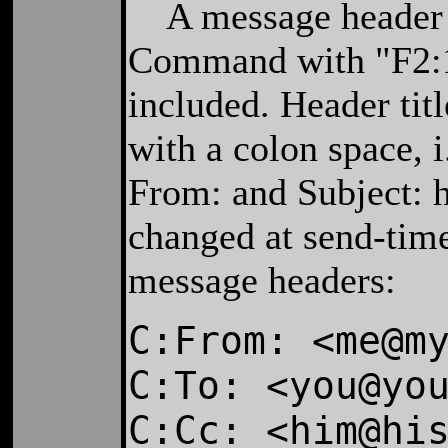
A message header is
Command with "F2:
included. Header tit
with a colon space, i
From: and Subject: h
changed at send-tim
message headers:
C:From: <me@m
C:To: <you@yo
C:Cc: <him@hi