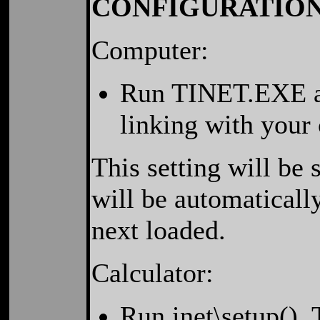
CONFIGURATIO
Computer:
Run TINET.EXE an
linking with your 
This setting will be
will be automaticall
next loaded.
Calculator:
Run inet\setup().