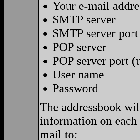
Your e-mail addre
SMTP server
SMTP server port 
POP server
POP server port (
User name
Password
The addressbook will
information on each 
mail to: