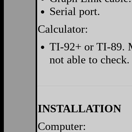
Serial port.
Calculator:
TI-92+ or TI-89. 
not able to check.
INSTALLATION
Computer: