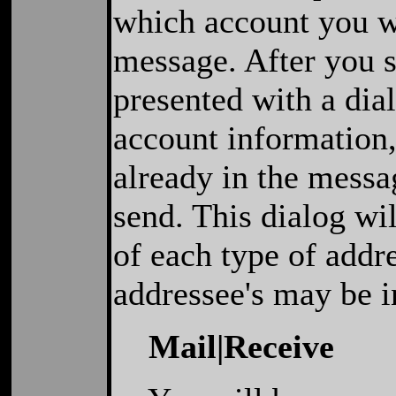
which account you wi
message. After you s
presented with a dia
account information, 
already in the messa
send. This dialog wi
of each type of addr
addressee's may be 
Mail|Receive