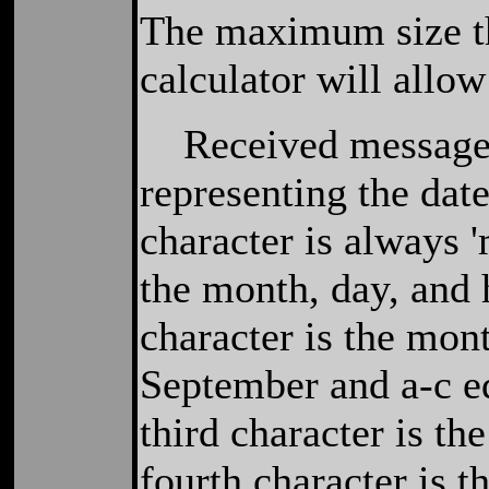
The maximum size th
calculator will allow
Received messages 
representing the date
character is always '
the month, day, and 
character is the mon
September and a-c e
third character is th
fourth character is t