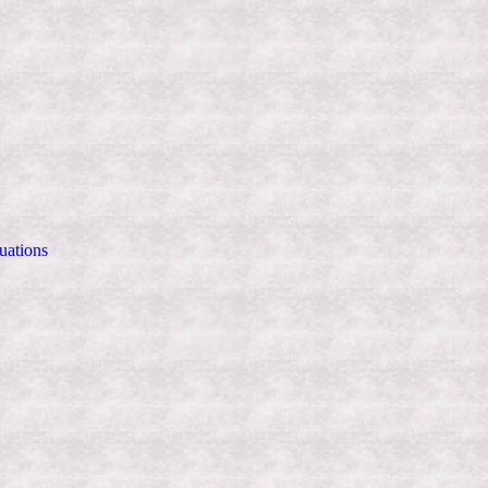
uations