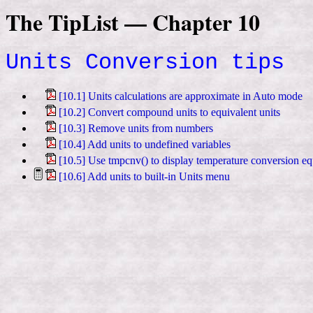
The TipList — Chapter 10
Units Conversion tips
[10.1] Units calculations are approximate in Auto mode
[10.2] Convert compound units to equivalent units
[10.3] Remove units from numbers
[10.4] Add units to undefined variables
[10.5] Use tmpcnv() to display temperature conversion eq
[10.6] Add units to built-in Units menu